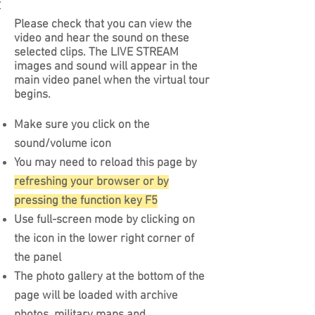
964
ng the
ion in
mmy
roopers
les and
tory
Please check that you can view the
 from the
s, fake
video and hear the sound on these
and the
dio
selected clips. The LIVE STREAM
issions
r-borne
images and sound will appear in the
arriving
d a
main video panel when the virtual tour
om army
he east
begins.
 FUSAG
Make sure you click on the
sound/volume icon
You may need to reload this page by
refreshing your browser or by
pressing the function key F5
Use full-screen mode by clicking on
the icon in the lower right corner of
the panel
The photo gallery at the bottom of the
page will be loaded with archive