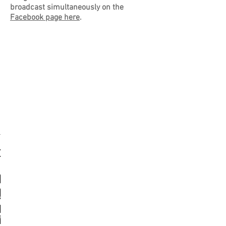
broadcast simultaneously on the
Facebook page here
.
ldmarschall
leutnant
loberst
shments
ation
atable
geant
ay in
onel
hind
vate
vate
oops
oops
oops
oops
emy
jor
2nd
ohn
ear
hy
he
he
 Rommel
andy?
ching
drich
tune
borne
ve on
ainte
bers
eral
antic
lling
ward
hn P
eele
 the
gar
der
rive
aul
ohn
ank
en
he
tinger
Eglise
eback
lmann
aud'
mage
urns
ause
urch
urch
eele
ssel
mes
iper
ute
rop
all
ay
ception
argest
ortitude
ary air
ndow
nes
vin
ap
ire
in
luded
 sea