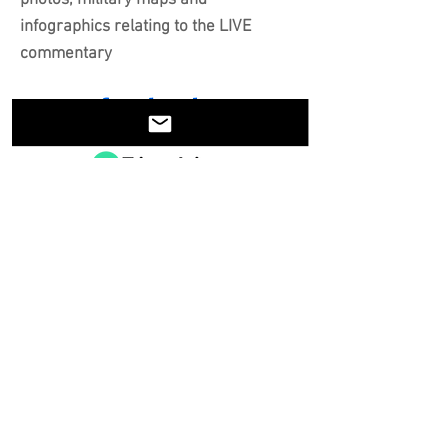
photos, military maps and
infographics relating to the LIVE
commentary
Share on Facebook