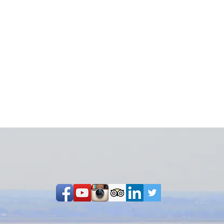
Share on Facebook