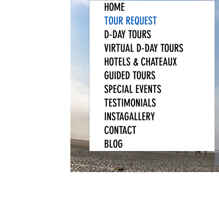
HOME
TOUR REQUEST
D-DAY TOURS
VIRTUAL D-DAY TOURS
HOTELS & CHATEAUX
GUIDED TOURS
SPECIAL EVENTS
TESTIMONIALS
INSTAGALLERY
CONTACT
BLOG