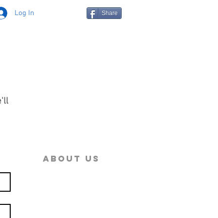
Log In
Share
'll
ial
ABOUT US