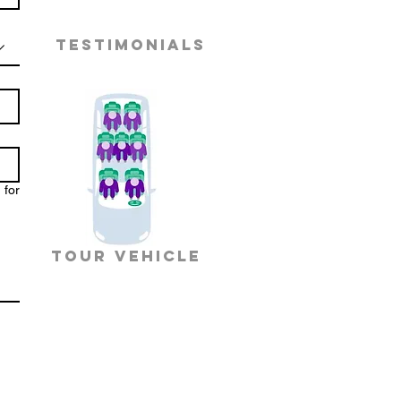
TESTIMONIALS
 for
TOUR VEHICLE