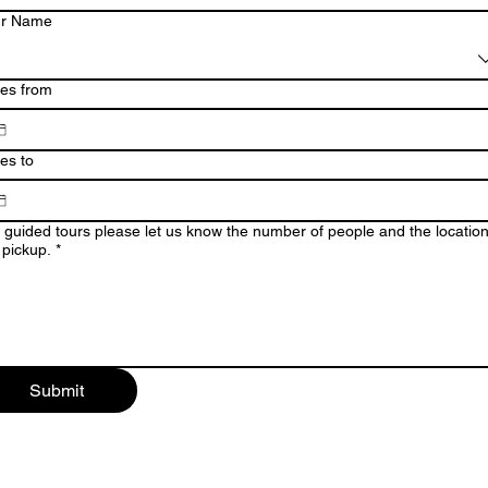
ur Name
es from
es to
 guided tours please let us know the number of people and the location
 pickup.
*
Submit