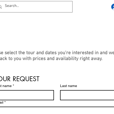
e select the tour and dates you're interested in and we
ack to you with prices and availability right away.
wise you can reach us using the contact details or soc
 links at the bottom of the page.
OUR REQUEST
st name
*
Last name
il
*