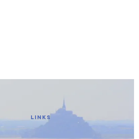
LINKS