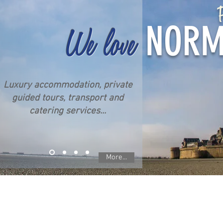
P
NORM
We love
Luxury accommodation, private
guided tours, transport and
catering services...
More...