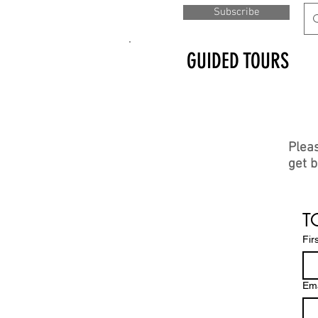
Subscribe
GUIDED TOURS
Pleas
get b
Other
media
T
Fir
Ema