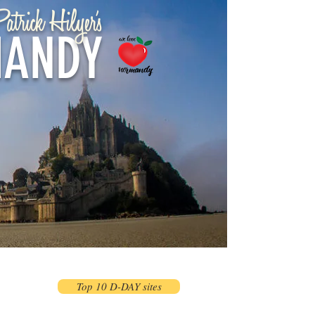
atrick Hilyer's
ANDY
Top 10 D-DAY sites