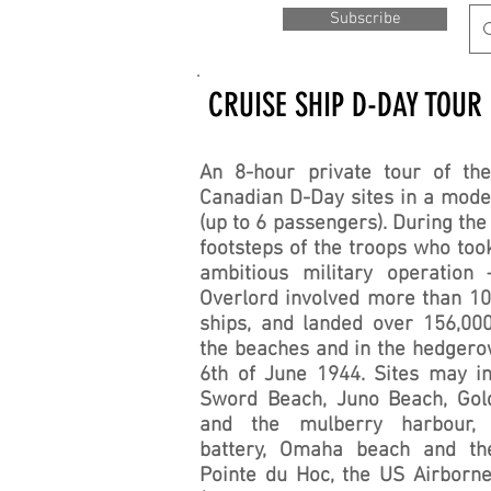
Subscribe
CRUISE SHIP D-DAY TOUR
An 8-hour private tour of the
Canadian D-Day sites in a mode
(up to 6 passengers). During the
footsteps of the troops who took
ambitious military operation 
Overlord involved more than 10
ships, and landed over 156,00
the beaches and in the hedger
6th of June 1944. Sites may i
Sword Beach, Juno Beach, Gol
and the mulberry harbour, 
battery, Omaha beach and th
Pointe du Hoc, the US Airborn