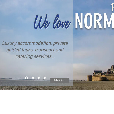
P
NORM
We love
Luxury accommodation, private
guided tours, transport and
catering services...
More...