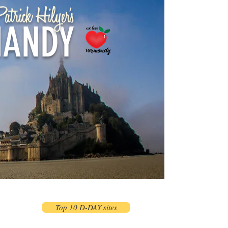
atrick Hilyer's
ANDY
Top 10 D-DAY sites