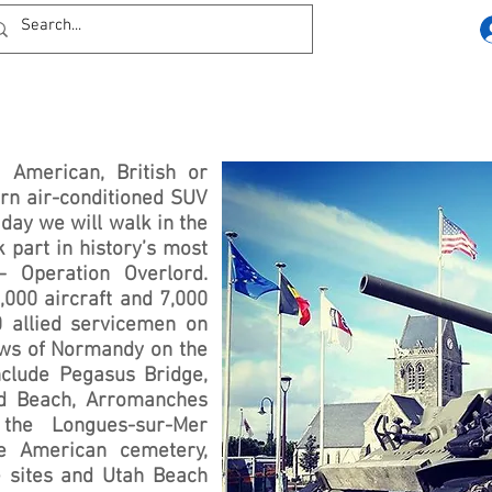
 American, British or
rn air-conditioned SUV
 day we will walk in the
 part in history’s most
– Operation Overlord.
,000 aircraft and 7,000
0 allied servicemen on
ows of Normandy on the
nclude Pegasus Bridge,
d Beach, Arromanches
the Longues-sur-Mer
e American cemetery,
e sites and Utah Beach