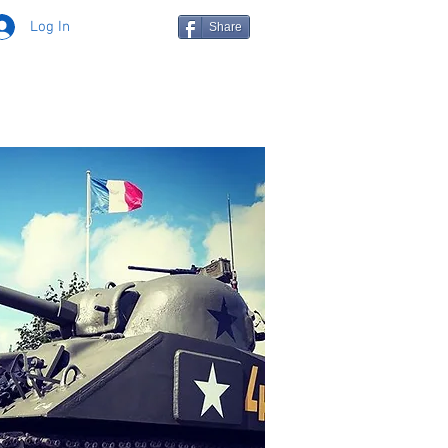
Log In
Share