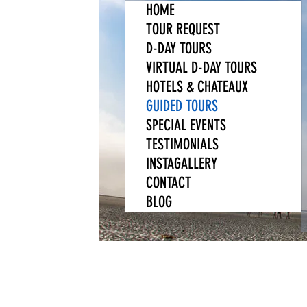
HOME
TOUR REQUEST
D-DAY TOURS
VIRTUAL D-DAY TOURS
HOTELS & CHATEAUX
GUIDED TOURS
SPECIAL EVENTS
TESTIMONIALS
INSTAGALLERY
CONTACT
BLOG