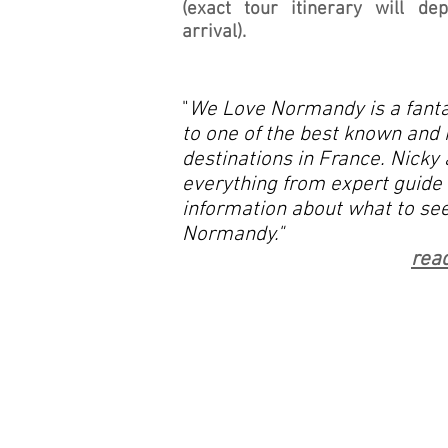
(exact tour itinerary will d
arrival).
"
We Love Normandy is a fanta
to one of the best known and 
destinations in France. Nicky 
everything from expert guide 
information about what to see
Normandy."
read