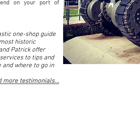
epend on your port of
stic one-shop guide
most historic
and Patrick offer
services to tips and
 and where to go in
 more testimonials...