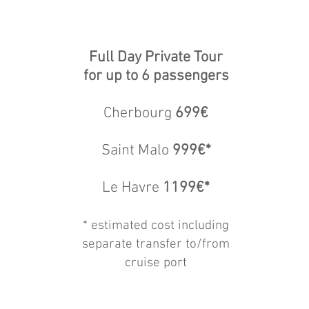
Full Day Private Tour
for up to 6 passengers
Cherbourg
699€
Saint Malo
999€*
Le Havre
1199€*
* estimat
ed cost including
separate transfer to/from
cruise port