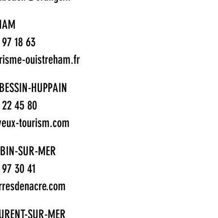
HAM
1 97 18 63
risme-ouistreham.fr
BESSIN-HUPPAIN
1 22 45 80
eux-tourism.com
UBIN-SUR-MER
1 97 30 41
rresdenacre.com
AURENT-SUR-MER