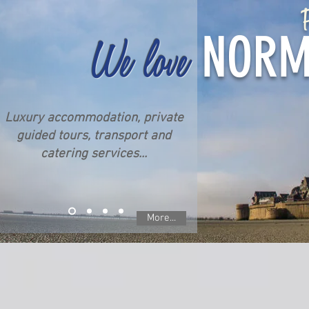
P
NORM
We love
Luxury accommodation, private
guided tours, transport and
catering services...
More...