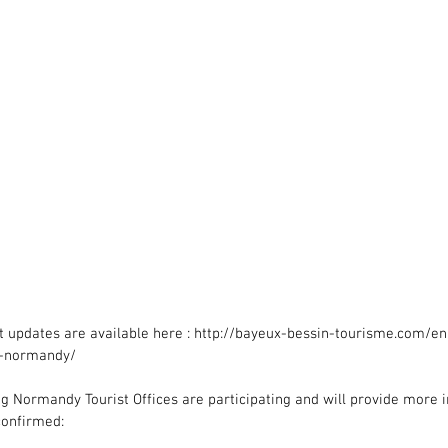
est updates are available here : http://bayeux-bessin-tourisme.com/e
l-normandy/
g Normandy Tourist Offices are participating and will provide more i
confirmed: