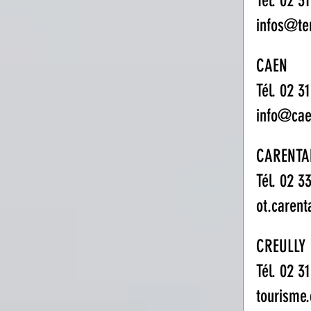
Tél. 02 3
infos@te
CAEN
Tél. 02 31
info@cae
CARENTA
Tél. 02 3
ot.caren
CREULLY
Tél. 02 3
tourisme