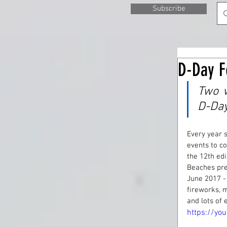
Subscribe
D-Day F
Two w
D-Da
Every year s
events to co
the 12th edi
Beaches pre
June 2017 - 
fireworks, m
and lots of 
https://yo