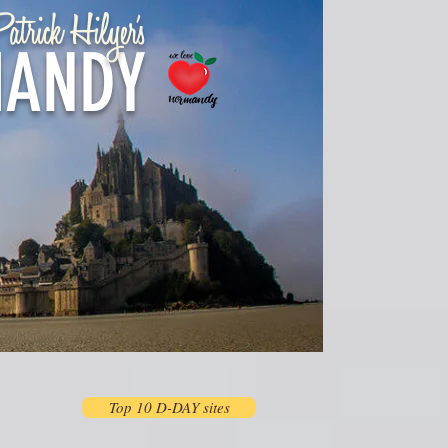
atrick Hilyer's
ANDY
Top 10 D-DAY sites