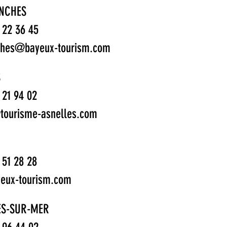
NCHES
1 22 36 45
ches@bayeux-tourism.com
S
1 21 94 02
tourisme-asnelles.com
1 51 28 28
eux-tourism.com
ES-SUR-MER