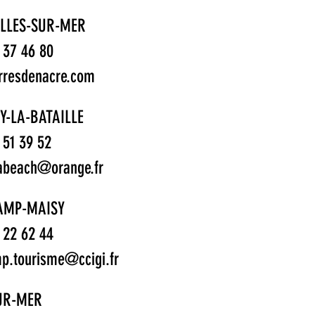
LLES-SUR-MER
1 37 46 80
rresdenacre.com
Y-LA-BATAILLE
1 51 39 52
abeach@orange.fr
AMP-MAISY
1 22 62 44
p.tourisme@ccigi.fr
SUR-MER