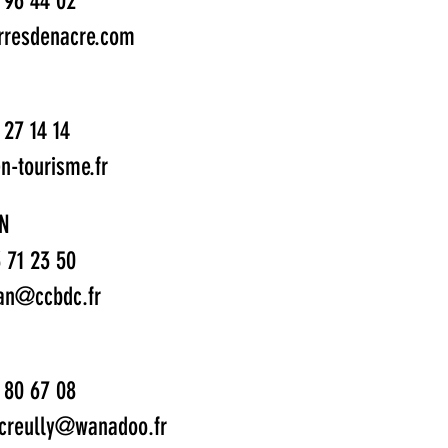
1 96 44 02
rresdenacre.com
 27 14 14
n-tourisme.fr
N
3 71 23 50
tan@ccbdc.fr
1 80 67 08
.creully@wanadoo.fr