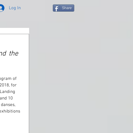
Log In
Share
d the 
rogram of 
2018, for 
 Landing 
 and 10 
 danses, 
exhibitions 