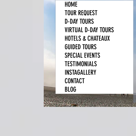
HOME
TOUR REQUEST
D-DAY TOURS
VIRTUAL D-DAY TOURS
HOTELS & CHATEAUX
GUIDED TOURS
SPECIAL EVENTS
TESTIMONIALS
INSTAGALLERY
CONTACT
BLOG