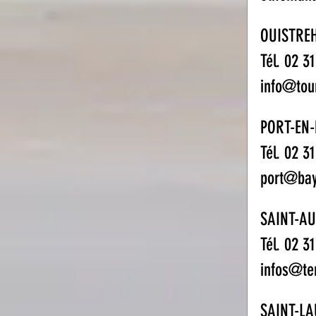
OUISTRE
Tél. 02 3
info@tou
PORT-EN-
Tél. 02 3
port@bay
SAINT-A
Tél. 02 3
infos@te
SAINT-L