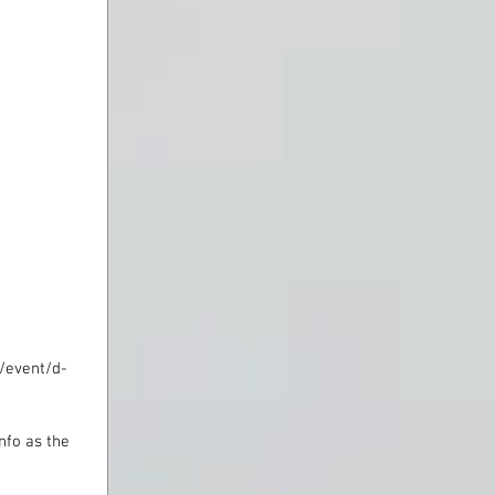
n/event/d-
nfo as the 