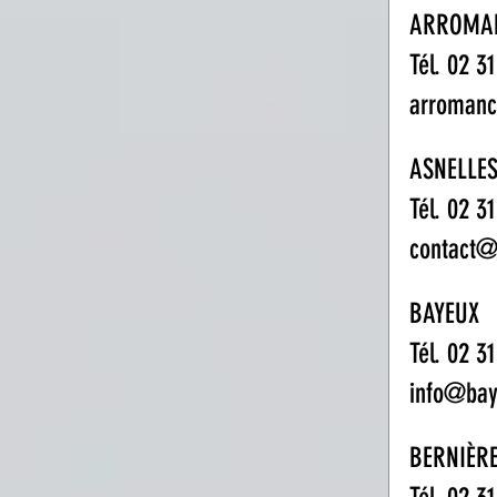
ARROMA
Tél. 02 3
arroman
ASNELLE
Tél. 02 3
contact@
BAYEUX
Tél. 02 3
info@bay
BERNIÈR