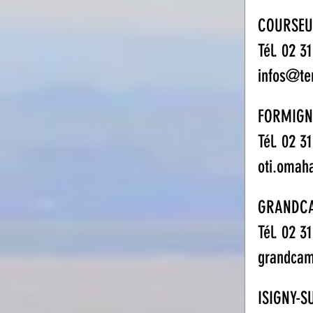
COURSEU
Tél. 02 3
infos@te
FORMIGN
Tél. 02 3
oti.omah
GRANDC
Tél. 02 3
grandcam
ISIGNY-