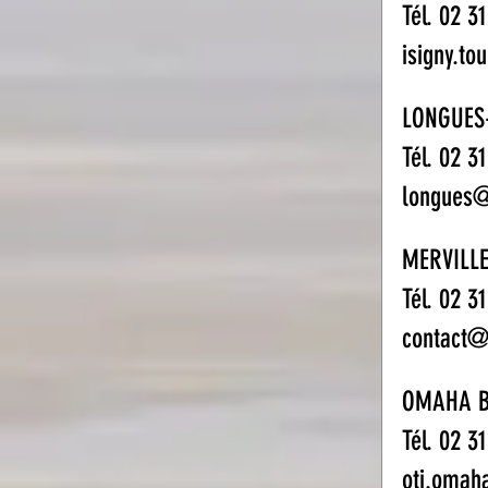
Tél. 02 3
isigny.to
LONGUES
Tél. 02 3
longues@
MERVILLE
Tél. 02 3
contact@o
OMAHA 
Tél. 02 3
oti.omah