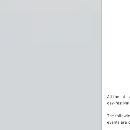
All the lat
day-festiva
The followin
events are 