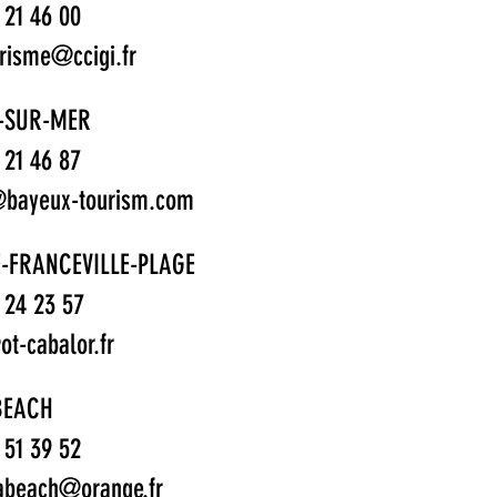
1 21 46 00
urisme@ccigi.fr
-SUR-MER
1 21 46 87
bayeux-tourism.com
-FRANCEVILLE-PLAGE
1 24 23 57
t-cabalor.fr
BEACH
1 51 39 52
abeach@orange.fr