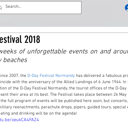
estival 2018
eeks of unforgettable events on and aroun
y beaches
ince 2007, the 
D-Day Festival Normandy
 has delivered a fabulous p
incide with the anniversary of the Allied Landings of 6 June 1944. In 
tion of the D-Day Festival Normandy, the tourist offices of the D-Day
sent their area at its best. The Festival takes place between 26 May
the full program of events will be published here soon, but concerts,
ilitary reenactments, parachute drops, pipers, guided tours, special 
eating and drinking will be on the agenda! 
utu.be/oeukCA4FAZ4