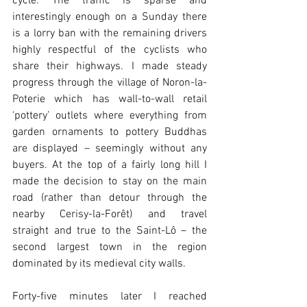
cycle. The traffic is sparse and 
interestingly enough on a Sunday there 
is a lorry ban with the remaining drivers 
highly respectful of the cyclists who 
share their highways. I made steady 
progress through the village of Noron-la-
Poterie which has wall-to-wall retail 
‘pottery’ outlets where everything from 
garden ornaments to pottery Buddhas 
are displayed – seemingly without any 
buyers. At the top of a fairly long hill I 
made the decision to stay on the main 
road (rather than detour through the 
nearby Cerisy-la-Forêt) and travel 
straight and true to the Saint-Lô – the 
second largest town in the region 
dominated by its medieval city walls.
Forty-five minutes later I reached 