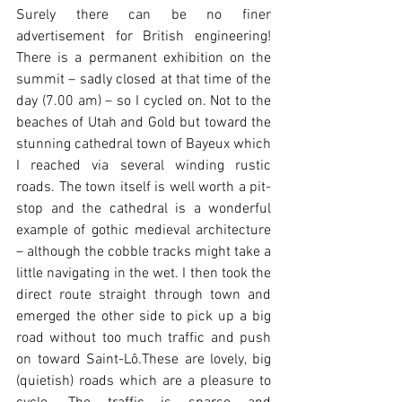
Surely there can be no finer 
advertisement for British engineering! 
There is a permanent exhibition on the 
summit – sadly closed at that time of the 
day (7.00 am) – so I cycled on. Not to the 
beaches of Utah and Gold but toward the 
stunning cathedral town of Bayeux which 
I reached via several winding rustic 
roads. The town itself is well worth a pit-
stop and the cathedral is a wonderful 
example of gothic medieval architecture 
– although the cobble tracks might take a 
little navigating in the wet. I then took the 
direct route straight through town and 
emerged the other side to pick up a big 
road without too much traffic and push 
on toward Saint-Lô.These are lovely, big 
(quietish) roads which are a pleasure to 