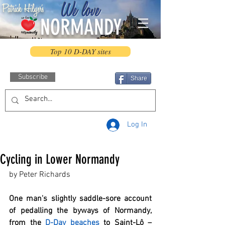
We love
Patrick Hilyer's
NORMANDY
Top 10 D-DAY sites
Subscribe
Share
Log In
Cycling in Lower Normandy
by Peter Richards
One man's slightly saddle-sore account 
of pedalling the byways of Normandy, 
from the 
D-Day beaches
 to Saint-Lô – 