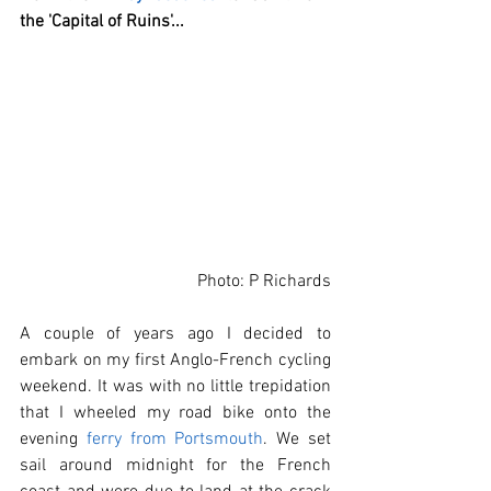
the 'Capital of Ruins'...
Photo: P Richards
A couple of years ago I decided to 
embark on my first Anglo-French cycling 
weekend. It was with no little trepidation 
that I wheeled my road bike onto the 
evening 
ferry from Portsmouth
. We set 
sail around midnight for the French 