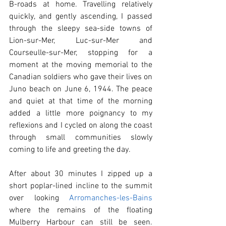
B-roads at home. Travelling relatively 
quickly, and gently ascending, I passed 
through the sleepy sea-side towns of 
Lion-sur-Mer, Luc-sur-Mer and 
Courseulle-sur-Mer, stopping for a 
moment at the moving memorial to the 
Canadian soldiers who gave their lives on 
Juno beach on June 6, 1944. The peace 
and quiet at that time of the morning 
added a little more poignancy to my 
reflexions and I cycled on along the coast 
through small communities slowly 
coming to life and greeting the day.
After about 30 minutes I zipped up a 
short poplar-lined incline to the summit 
over looking 
Arromanches-les-Bains
where the remains of the floating 
Mulberry Harbour can still be seen. 