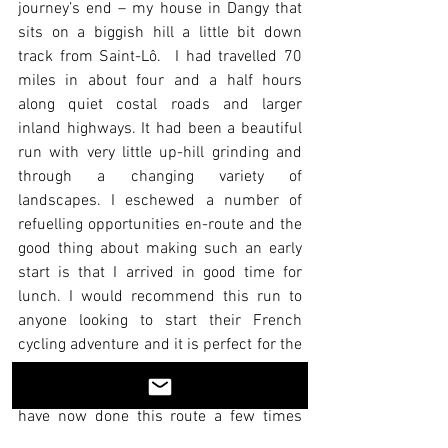
journey’s end – my house in Dangy that 
sits on a biggish hill a little bit down 
track from Saint-Lô.  I had travelled 70 
miles in about four and a half hours 
along quiet costal roads and larger 
inland highways. It had been a beautiful 
run with very little up-hill grinding and 
through a changing variety of 
landscapes. I eschewed a number of 
refuelling opportunities en-route and the 
good thing about making such an early 
start is that I arrived in good time for 
lunch. I would recommend this run to 
anyone looking to start their French 
cycling adventure and it is perfect for the 
intermediate cyclist who wants a gentle 
introduction to la Normandie en vélo. I 
have now done this route a few times 
and it provides the perfect jump off point 