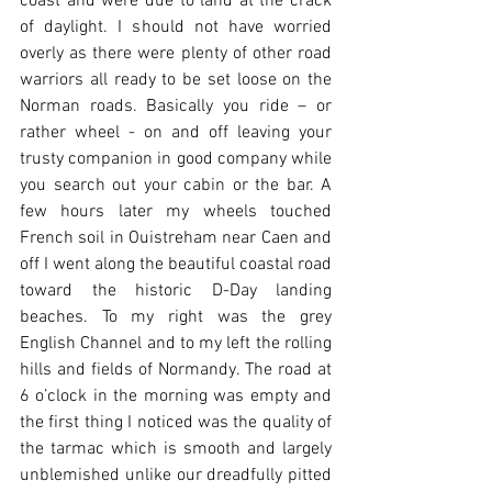
coast and were due to land at the crack 
of daylight. I should not have worried 
overly as there were plenty of other road 
warriors all ready to be set loose on the 
Norman roads. Basically you ride – or 
rather wheel - on and off leaving your 
trusty companion in good company while 
you search out your cabin or the bar. A 
few hours later my wheels touched 
French soil in Ouistreham near Caen and 
off I went along the beautiful coastal road 
toward the historic D-Day landing 
beaches. To my right was the grey 
English Channel and to my left the rolling 
hills and fields of Normandy. The road at 
6 o’clock in the morning was empty and 
the first thing I noticed was the quality of 
the tarmac which is smooth and largely 
unblemished unlike our dreadfully pitted 