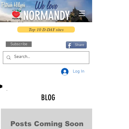
We love
Patrick Hilyer's
NORMANDY
Top 10 D-DAY sites
Subscribe
Share
Log In
BLOG
Posts Coming Soon