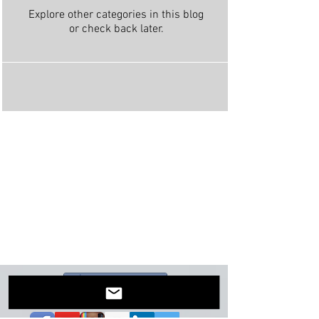
Explore other categories in this blog
or check back later.
Share on Facebook