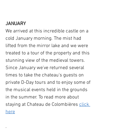
JANUARY
We arrived at this incredible castle on a 
cold January morning. The mist had 
lifted from the mirror lake and we were 
treated to a tour of the property and this 
stunning view of the medieval towers. 
Since January we've returned several 
times to take the chateau's guests on 
private D-Day tours and to enjoy some of 
the musical events held in the grounds 
in the summer. To read more about 
staying at Chateau de Colombières 
click 
here
.