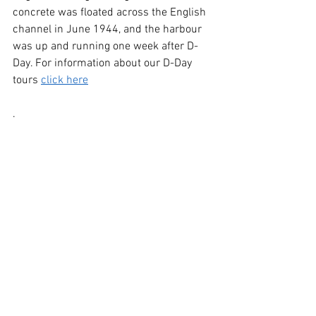
concrete was floated across the English 
channel in June 1944, and the harbour 
was up and running one week after D-
Day. For information about our D-Day 
tours 
click here
.