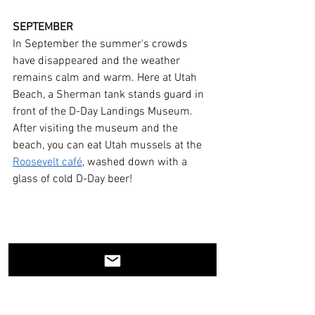
SEPTEMBER
In September the summer's crowds 
have disappeared and the weather 
remains calm and warm. Here at Utah 
Beach, a Sherman tank stands guard in 
front of the D-Day Landings Museum. 
After visiting the museum and the 
beach, you can eat Utah mussels at the 
Roosevelt café
, washed down with a 
glass of cold D-Day beer!