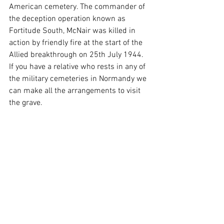
American cemetery. The commander of 
the deception operation known as 
Fortitude South, McNair was killed in 
action by friendly fire at the start of the 
Allied breakthrough on 25th July 1944. 
If you have a relative who rests in any of 
the military cemeteries in Normandy we 
can make all the arrangements to visit 
the grave. 