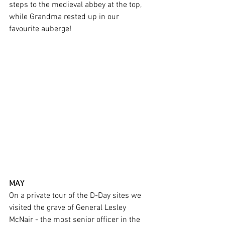
steps to the medieval abbey at the top, 
while Grandma rested up in our 
favourite auberge!
MAY
On a private tour of the D-Day sites we 
visited the grave of General Lesley 
McNair - the most senior officer in the 