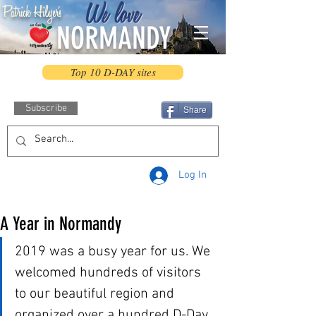
We love
Patrick Hilyer's
NORMANDY
Top 10 D-DAY sites
Subscribe
Share
Log In
A Year in Normandy
2019 was a busy year for us. We 
welcomed hundreds of visitors 
to our beautiful region and 
organized over a hundred D-Day 