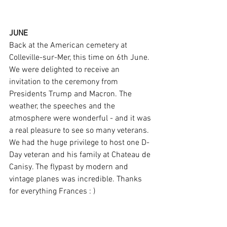
JUNE 
Back at the American cemetery at 
Colleville-sur-Mer, this time on 6th June. 
We were delighted to receive an 
invitation to the ceremony from 
Presidents Trump and Macron. The 
weather, the speeches and the 
atmosphere were wonderful - and it was 
a real pleasure to see so many veterans. 
We had the huge privilege to host one D-
Day veteran and his family at Chateau de 
Canisy. The flypast by modern and 
vintage planes was incredible. Thanks 
for everything Frances : )