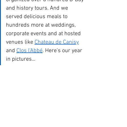
and history tours. And we 
served delicious meals to 
hundreds more at weddings, 
corporate events and at hosted 
venues like 
Chateau de Canisy
and 
Clos l'Abbé
. Here's our year 
in pictures...