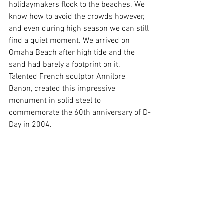
holidaymakers flock to the beaches. We 
know how to avoid the crowds however, 
and even during high season we can still 
find a quiet moment. We arrived on 
Omaha Beach after high tide and the 
sand had barely a footprint on it. 
Talented French sculptor Annilore 
Banon, created this impressive 
monument in solid steel to 
commemorate the 60th anniversary of D-
Day in 2004. 