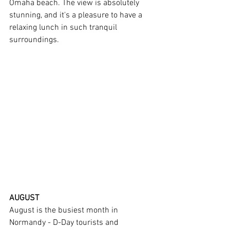
Omaha beach. The view is absolutely 
stunning, and it's a pleasure to have a 
relaxing lunch in such tranquil 
surroundings.
AUGUST
August is the busiest month in 
Normandy - D-Day tourists and 