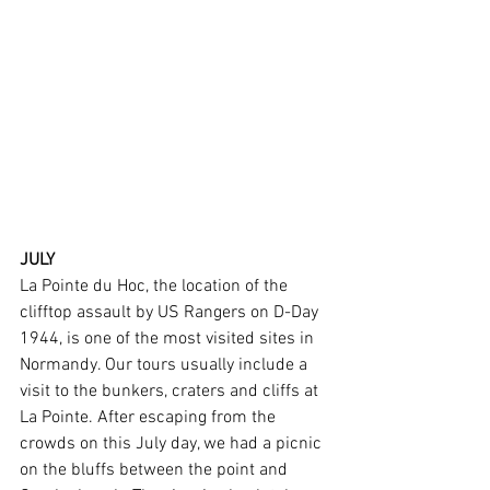
JULY
La Pointe du Hoc, the location of the 
clifftop assault by US Rangers on D-Day 
1944, is one of the most visited sites in 
Normandy. Our tours usually include a 
visit to the bunkers, craters and cliffs at 
La Pointe. After escaping from the 
crowds on this July day, we had a picnic 
on the bluffs between the point and 