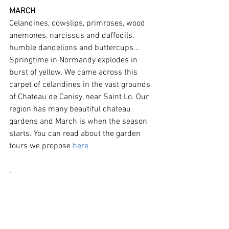
MARCH
Celandines, cowslips, primroses, wood 
anemones, narcissus and daffodils, 
humble dandelions and buttercups... 
Springtime in Normandy explodes in 
burst of yellow. We came across this 
carpet of celandines in the vast grounds 
of Chateau de Canisy, near Saint Lo. Our 
region has many beautiful chateau 
gardens and March is when the season 
starts. You can read about the garden 
tours we propose 
here
. 