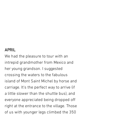
APRIL
We had the pleasure to tour with an 
intrepid grandmother from Mexico and 
her young grandson. I suggested 
crossing the waters to the fabulous 
island of Mont Saint Michel by horse and 
carriage. It's the perfect way to arrive (if 
a little slower than the shuttle bus), and 
everyone appreciated being dropped off 
right at the entrance to the village. Those 
of us with younger legs climbed the 350 