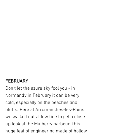
FEBRUARY
Don't let the azure sky fool you - in 
Normandy in February it can be very 
cold, especially on the beaches and 
bluffs. Here at Arromanches-les-Bains 
we walked out at low tide to get a close-
up look at the Mulberry harbour. This 
huge feat of engineering made of hollow 